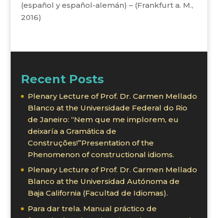
(español y español-alemán) – (Frankfurt a. M.,
2016)
Recent Posts
Plenary Lecture of Prof. Dr. Carmen Mellado
Blanco at the Universidade Federal do Rio
de Janeiro: “Nem que me implorem, eu
deixaría a Gramática de
Construções!”Presentation of the
Phenomenon of constructional idioms.
Plenary Lecture of Prof. Dr. Carmen Mellado
Blanco at the Universidad Autónoma de
Baja California (Facultad de Idiomas).
Para dar trela. Manual práctico de