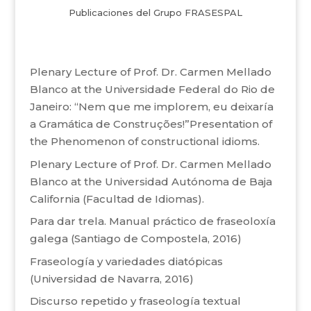
Publicaciones del Grupo FRASESPAL
Plenary Lecture of Prof. Dr. Carmen Mellado
Blanco at the Universidade Federal do Rio de
Janeiro: “Nem que me implorem, eu deixaría
a Gramática de Construções!”Presentation of
the Phenomenon of constructional idioms.
Plenary Lecture of Prof. Dr. Carmen Mellado
Blanco at the Universidad Autónoma de Baja
California (Facultad de Idiomas).
Para dar trela. Manual práctico de fraseoloxía
galega (Santiago de Compostela, 2016)
Fraseología y variedades diatópicas
(Universidad de Navarra, 2016)
Discurso repetido y fraseología textual