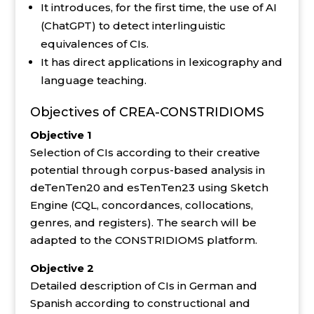
It introduces, for the first time, the use of AI
(ChatGPT) to detect interlinguistic
equivalences of CIs.
It has direct applications in lexicography and
language teaching.
Objectives of CREA-CONSTRIDIOMS
Objective 1
Selection of CIs according to their creative
potential through corpus-based analysis in
deTenTen20 and esTenTen23 using Sketch
Engine (CQL, concordances, collocations,
genres, and registers). The search will be
adapted to the CONSTRIDIOMS platform.
Objective 2
Detailed description of CIs in German and
Spanish according to constructional and