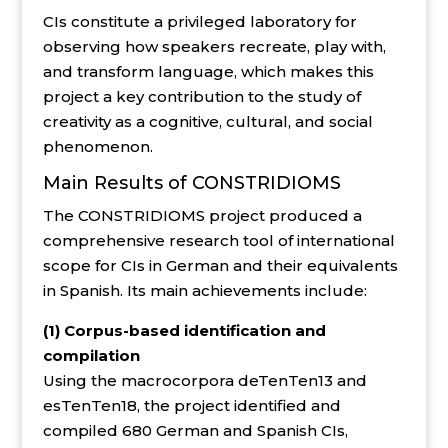
CIs constitute a privileged laboratory for
observing how speakers recreate, play with,
and transform language, which makes this
project a key contribution to the study of
creativity as a cognitive, cultural, and social
phenomenon.
Main Results of CONSTRIDIOMS
The CONSTRIDIOMS project produced a
comprehensive research tool of international
scope for CIs in German and their equivalents
in Spanish. Its main achievements include:
(1) Corpus-based identification and
compilation
Using the macrocorpora deTenTen13 and
esTenTen18, the project identified and
compiled 680 German and Spanish CIs,