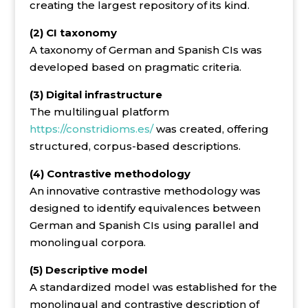
creating the largest repository of its kind.
(2) CI taxonomy
A taxonomy of German and Spanish CIs was
developed based on pragmatic criteria.
(3) Digital infrastructure
The multilingual platform
https://constridioms.es/
was created, offering
structured, corpus-based descriptions.
(4) Contrastive methodology
An innovative contrastive methodology was
designed to identify equivalences between
German and Spanish CIs using parallel and
monolingual corpora.
(5) Descriptive model
A standardized model was established for the
monolingual and contrastive description of