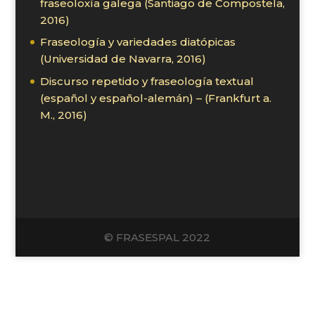
fraseoloxía galega (Santiago de Compostela,
2016)
Fraseología y variedades diatópicas
(Universidad de Navarra, 2016)
Discurso repetido y fraseología textual
(español y español-alemán) – (Frankfurt a.
M., 2016)
© FRASESPAL 2022