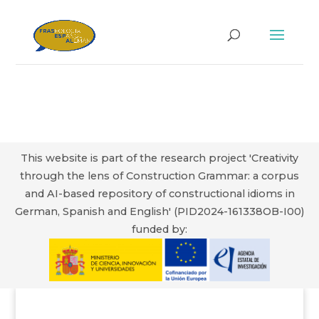
This website is part of the research project 'Creativity
through the lens of Construction Grammar: a corpus
and AI-based repository of constructional idioms in
German, Spanish and English' (PID2024-161338OB-I00)
funded by: