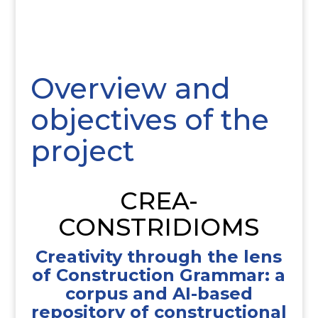
Overview and
objectives of the
project
CREA-
CONSTRIDIOMS
Creativity through the lens
of Construction Grammar: a
corpus and AI-based
repository of constructional