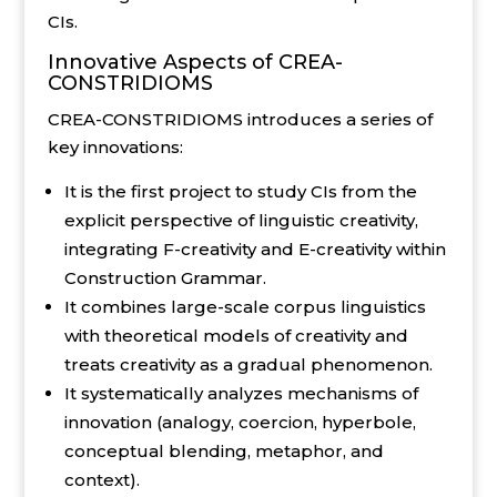
CIs.
Innovative Aspects of CREA-
CONSTRIDIOMS
CREA-CONSTRIDIOMS introduces a series of
key innovations:
It is the first project to study CIs from the
explicit perspective of linguistic creativity,
integrating F-creativity and E-creativity within
Construction Grammar.
It combines large-scale corpus linguistics
with theoretical models of creativity and
treats creativity as a gradual phenomenon.
It systematically analyzes mechanisms of
innovation (analogy, coercion, hyperbole,
conceptual blending, metaphor, and
context).