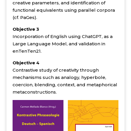
creative parameters, and identification of
functional equivalents using parallel corpora
(cf. PaGes).
Objective 3
Incorporation of English using ChatGPT, as a
Large Language Model, and validation in
enTenTen21.
Objective 4
Contrastive study of creativity through
mechanisms such as analogy, hyperbole,
coercion, blending, context, and metaphorical
metaconstructions.