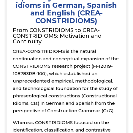
idioms in German, Spanish
and English (CREA-
CONSTRIDIOMS)
From CONSTRIDIOMS to CREA-
CONSTRIDIOMS: Motivation and
Continuity
CREA-CONSTRIDIOMS is the natural
continuation and conceptual expansion of the
CONSTRIDIOMS research project (FFI2019-
108783RB-100), which established an
unprecedented empirical, methodological,
and technological foundation for the study of
phraseological constructions (Constructional
Idioms, CIs) in German and Spanish from the
perspective of Construction Grammar (CxG).
Whereas CONSTRIDIOMS focused on the
identification, classification, and contrastive