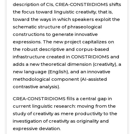
description of CIs, CREA-CONSTRIDIOMS shifts
the focus toward linguistic creativity, that is,
toward the ways in which speakers exploit the
schematic structure of phraseological
constructions to generate innovative
expressions. The new project capitalizes on
the robust descriptive and corpus-based
infrastructure created in CONSTRIDIOMS and
adds a new theoretical dimension (creativity), a
new language (English), and an innovative
methodological component (AI-assisted
contrastive analysis).
CREA-CONSTRIDIOMS fills a central gap in
current linguistic research: moving from the
study of creativity as mere productivity to the
investigation of creativity as originality and
expressive deviation.